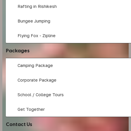
Rafting in Rishikesh
Bungee Jumping
Flying Fox - Zipline
Packages
Camping Package
Corporate Package
School / College Tours
Get Together
Contact Us