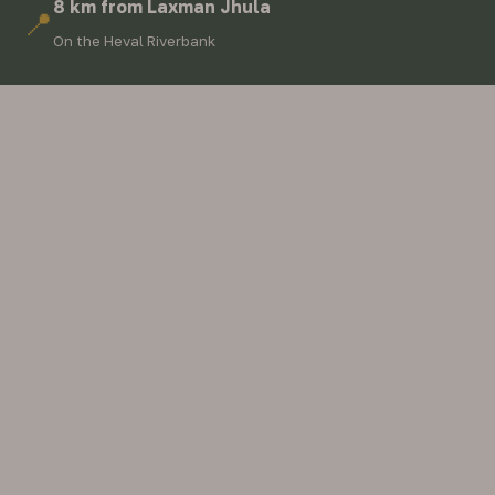
8 km from Laxman Jhula
📍
On the Heval Riverbank