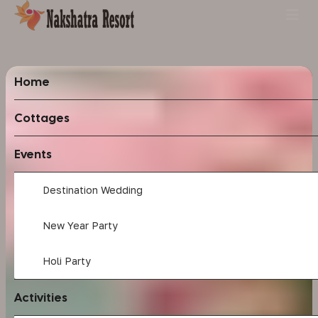
Home
Cottages
Events
Destination Wedding
New Year Party
Holi Party
Activities