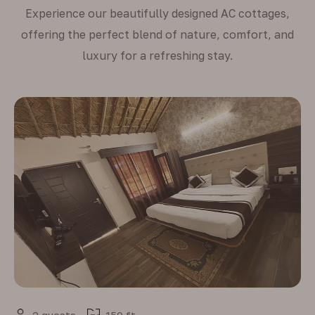
Experience our beautifully designed AC cottages,
offering the perfect blend of nature, comfort, and
luxury for a refreshing stay.