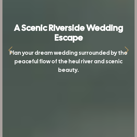
Riverside Comfort,
A Scenic Riverside Wedding
Unforgettable Moments
Escape
From elegant rooms to personalized
Plan your dream wedding surrounded by the
peaceful flow of the heul river and scenic
services, enjoy unforgettable moments at
beauty.
Nakshatra Resort.