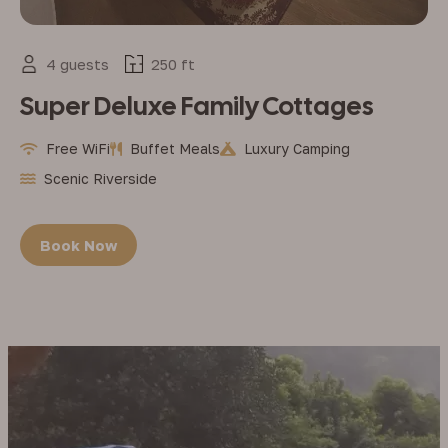
4 guests
250 ft
Super Deluxe Family Cottages
Free WiFi
Buffet Meals
Luxury Camping
Scenic Riverside
Book Now