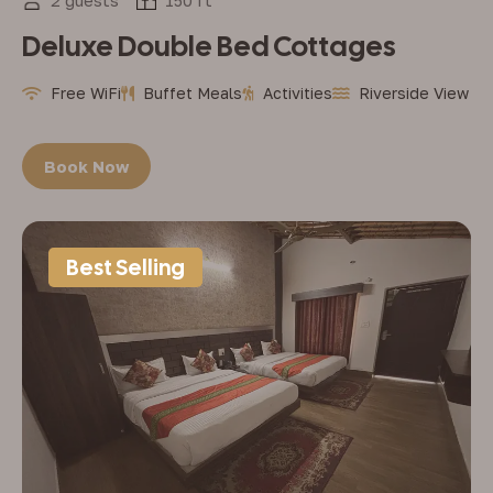
2 guests
150 ft
Deluxe Double Bed Cottages
Free WiFi
Buffet Meals
Activities
Riverside View
Book Now
Best Selling