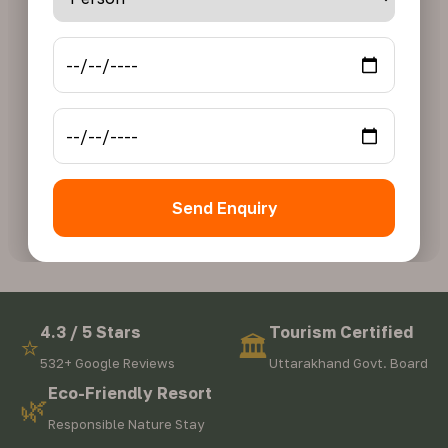
Send Enquiry
4.3 / 5 Stars
Tourism Certified
⭐
🏛️
532+ Google Reviews
Uttarakhand Govt. Board
Eco-Friendly Resort
🌿
Responsible Nature Stay