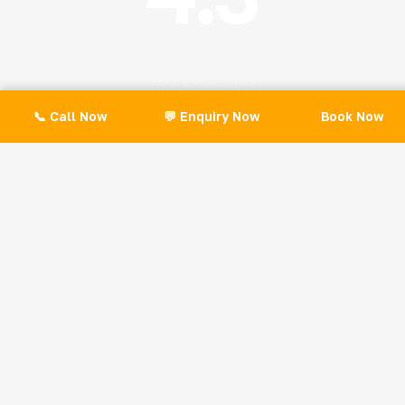
(528+ Reviews)
📞 Call Now
💬 Enquiry Now
Book Now