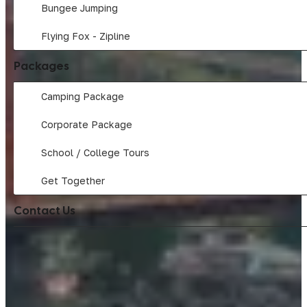
Bungee Jumping
Flying Fox - Zipline
Packages
Camping Package
Corporate Package
School / College Tours
Get Together
Contact Us