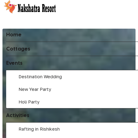
Home
Cottages
Events
Destination Wedding
New Year Party
Holi Party
Activities
Rafting in Rishikesh