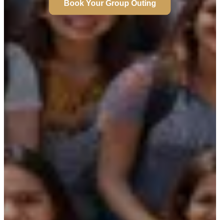
Book Your Group Outing