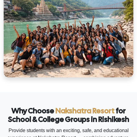
Why Choose
Nakshatra Resort
for
School & College Groups in Rishikesh
Provide students with an exciting, safe, and educational