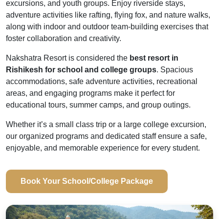
excursions, and youth groups. Enjoy riverside stays,
adventure activities like rafting, flying fox, and nature walks,
along with indoor and outdoor team-building exercises that
foster collaboration and creativity.
Nakshatra Resort is considered the
best resort in
Rishikesh for school and college groups
. Spacious
accommodations, safe adventure activities, recreational
areas, and engaging programs make it perfect for
educational tours, summer camps, and group outings.
Whether it’s a small class trip or a large college excursion,
our organized programs and dedicated staff ensure a safe,
enjoyable, and memorable experience for every student.
Book Your School/College Package