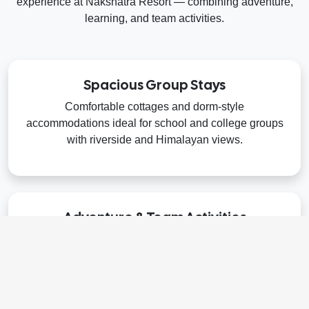
experience at Nakshatra Resort — combining adventure,
learning, and team activities.
Spacious Group Stays
Comfortable cottages and dorm-style
accommodations ideal for school and college groups
with riverside and Himalayan views.
Adventure & Team Activities
Exciting outdoor challenges like rafting, flying fox,
nature trails, and team-building games to encourage
collaboration and fun.