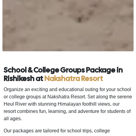
School & College Groups Package in
Rishikesh at
Nakshatra Resort
Organize an exciting and educational outing for your school
or college groups at Nakshatra Resort. Set along the serene
Heul River with stunning Himalayan foothill views, our
resort combines fun, learning, and adventure for students of
all ages.
Our packages are tailored for school trips, college