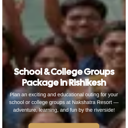
School & College Groups
Package in Rishikesh
Plan an exciting and educational outing for your
school or college groups at Nakshatra Resort —
adventure, learning, and fun by the riverside!